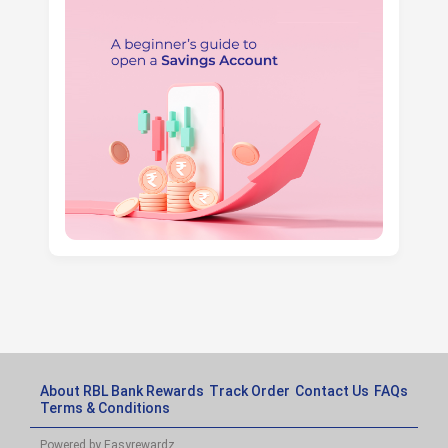
About RBL Bank Rewards
Track Order
Contact Us
FAQs
Terms & Conditions
Powered by Easyrewardz