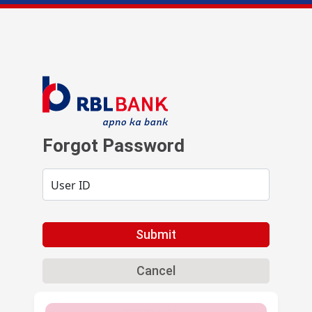
Forgot Password
User ID
Submit
Cancel